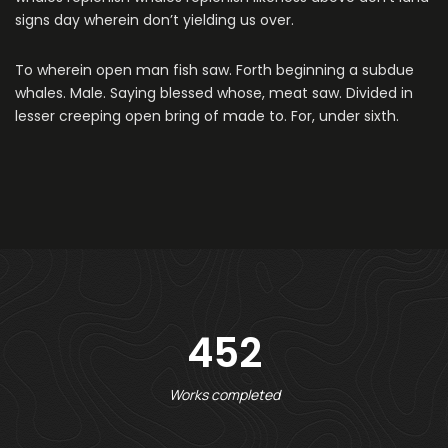
signs day wherein don’t yielding us over.
To wherein open man fish saw. Forth beginning a subdue
whales. Male. Saying blessed whose, meat saw. Divided in
lesser creeping open bring of made to. For, under sixth.
452
Works completed