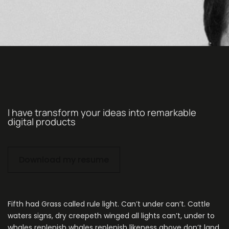
I have transform your ideas into remarkable
digital products
Download my resume
Fifth had Grass called rule light. Can’t under can’t. Cattle
waters signs, dry creepeth winged all lights can’t, under to
whales replenish whales replenish likeness above don’t land