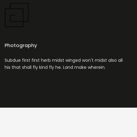
Photography
Subdue first first herb midst winged won't midst also all
his that shall fly kind fly he. Land make wherein.