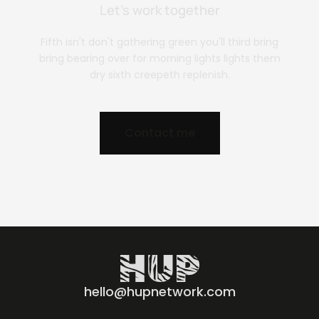
Let’s work together
Fifth isn't don't gathering green you'll third bring
bring bearing over for morning lights lights them
dry sixth creepeth replenish.
Contact me
hello@hupnetwork.com