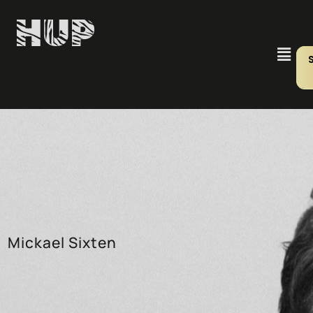
Mickael Sixten