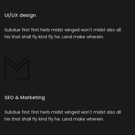
UI/UX design
Subdue first first herb midst winged won't midst also all
his that shall fly kind fly he. Land make wherein.
SEO & Marketing
Subdue first first herb midst winged won't midst also all
his that shall fly kind fly he. Land make wherein.