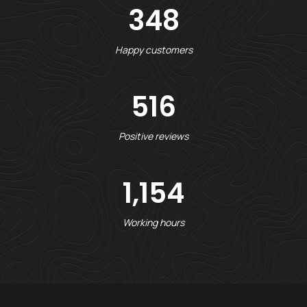
348
Happy customers
516
Positive reviews
1,154
Working hours