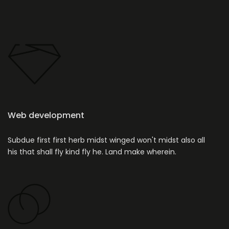
Web development
Subdue first first herb midst winged won't midst also all
his that shall fly kind fly he. Land make wherein.