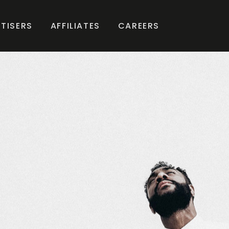
TISERS
AFFILIATES
CAREERS