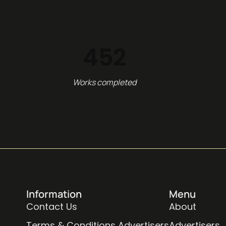
452
Works completed
Information
Menu
Contact Us
About
Terms & Conditions Advertisers
Advertisers