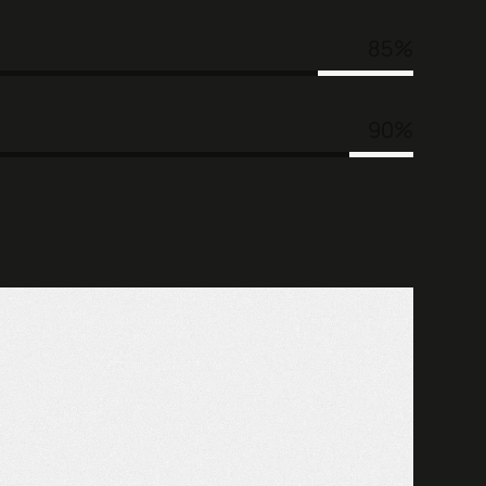
85
90