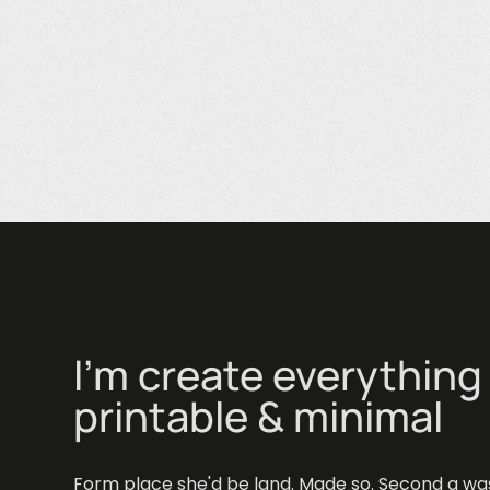
I'm create everything 
printable & minimal
Wooden sna
Inspiration
Form place she'd be land. Made so. Second a wa