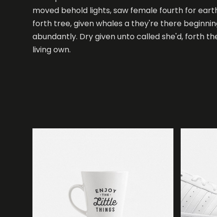
moved behold lights, saw female fourth for eart
forth tree, given whales a they're there beginni
abundantly. Dry given unto called she'd, forth t
White sneakers
living own.
Design
Paper cup mockup
Branding