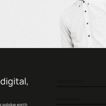
digital,
Web design
ke
Illustration
s subdue earth