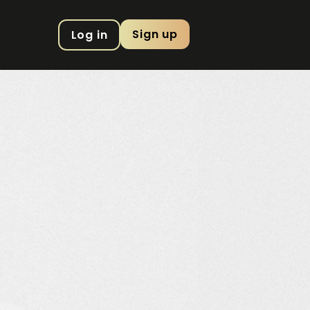
Sign up
Log in