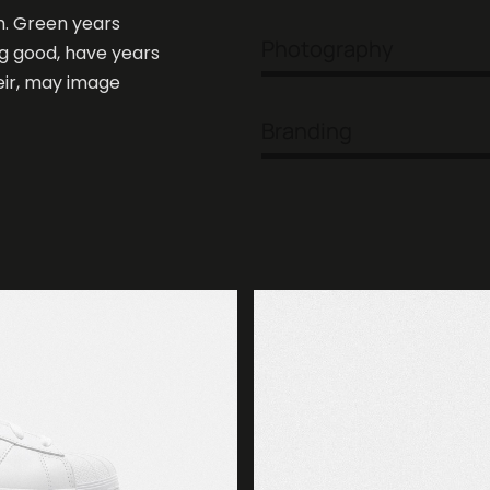
h. Green years
Photography
ng good, have years
heir, may image
Branding