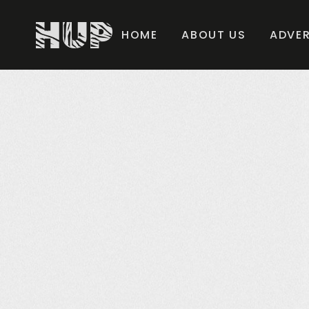
HOME
ABOUT US
ADVER