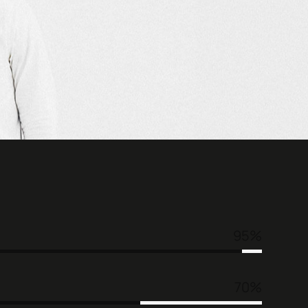
95
70