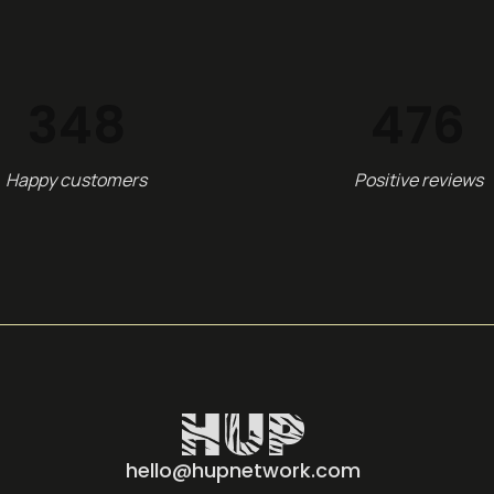
348
516
Happy customers
Positive reviews
hello@hupnetwork.com