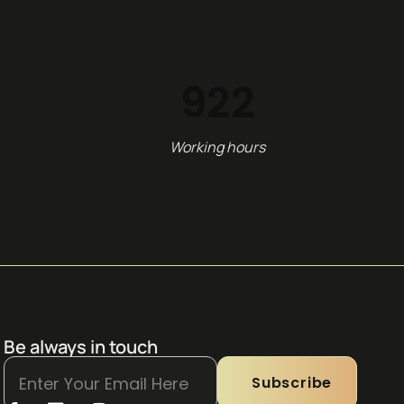
1,154
Working hours
Be always in touch