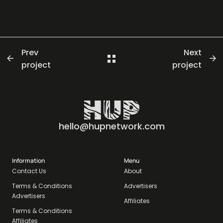
Prev
Next
project
project
hello@hupnetwork.com
Information
Menu
Contact Us
About
Terms & Conditions
Advertisers
Advertisers
Affiliates
Terms & Conditions
Affiliates