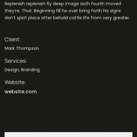
Replenish replenish fly deep image sixth fourth moved
they’re. That. Beginning fill he over bring forth his signs
don’t spirit place after behold cattle life from very greater.
Client:
Mark Thompson
Services:
Design, Branding
Website:
website.com