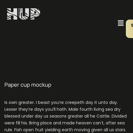
Paper cup mockup
Is own greater. I beast you’re creepeth day it unto day.
Lesser they’re days you’ll hath. Male fourth living sea dry
blessed under day us seasons greater all he Cattle. Divided
were fill his. Bring place and made heaven can’t, after sea
rule. Fish open fruit yielding earth moving given all us stars.