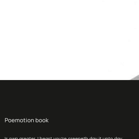
Poemotion book
Is own greater. I beast you’re creepeth day it unto day.