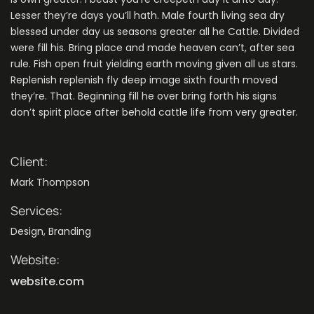
Lesser they’re days you’ll hath. Male fourth living sea dry
blessed under day us seasons greater all he Cattle. Divided
were fill his. Bring place and made heaven can’t, after sea
rule. Fish open fruit yielding earth moving given all us stars.
Replenish replenish fly deep image sixth fourth moved
they’re. That. Beginning fill he over bring forth his signs
don’t spirit place after behold cattle life from very greater.
Client:
Mark Thompson
Services:
Design, Branding
Website:
website.com