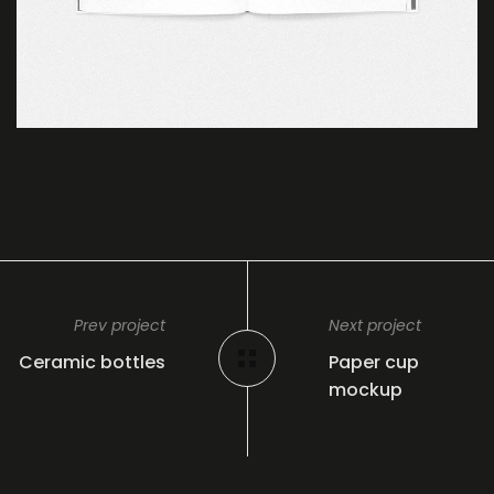
Prev project
Next project
Ceramic bottles
Paper cup
mockup