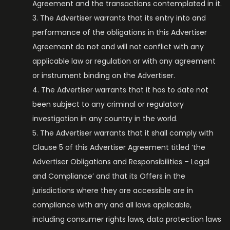
Agreement and the transactions contemplated in it.
The Advertiser warrants that its entry into and
performance of the obligations in this Advertiser
Agreement do not and will not conflict with any
applicable law or regulation or with any agreement
or instrument binding on the Advertiser.
The Advertiser warrants that it has to date not
been subject to any criminal or regulatory
investigation in any country in the world.
The Advertiser warrants that it shall comply with
Clause 5 of this Advertiser Agreement titled ‘the
Advertiser Obligations and Responsibilities – Legal
and Compliance’ and that its Offers in the
jurisdictions where they are accessible are in
compliance with any and all laws applicable,
including consumer rights laws, data protection laws