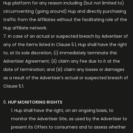
Hup platform for any reason including (but not limited to)
circumventing (going around) Hup and directly purchasing
traffic from the Affiliates without the facilitating role of the
Hup affiliate network.
In case of an actual or suspected breach by Advertiser of
any of the items listed in Clause 5.1, Hup shall have the right
to, at its sole discretion, (i) immediately terminate this
Advertiser Agreement; (ii) claim any Fee due to it at the
date of termination; and (iii) claim any losses or damages
as a result of the Advertiser’s actual or suspected breach of
Clause 5.1.
HUP MONITORING RIGHTS
Hup shall have the right, on an ongoing basis, to
monitor the Advertiser Site, as used by the Advertiser to
present its Offers to consumers and to assess whether