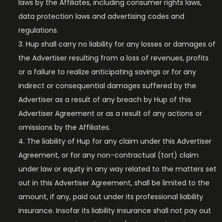
laws by the Affiliates, including consumer rights laws,
data protection laws and advertising codes and
regulations.
Hup shall carry no liability for any losses or damages of
the Advertiser resulting from a loss of revenues, profits
or a failure to realize anticipating savings or for any
indirect or consequential damages suffered by the
Advertiser as a result of any breach by Hup of this
Advertiser Agreement or as a result of any actions or
omissions by the Affiliates.
The liability of Hup for any claim under this Advertiser
Agreement, or for any non-contractual (tort) claim
under law or equity in any way related to the matters set
out in this Advertiser Agreement, shall be limited to the
amount, if any, paid out under its professional liability
insurance. Insofar its liability insurance shall not pay out