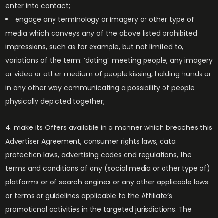
enter into contact;
engage any terminology or imagery or other type of
media which conveys any of the above listed prohibited
impressions, such as for example, but not limited to,
variations of the term: ‘dating’, meeting people, any imagery
or video or other medium of people kissing, holding hands or
in any other way communicating a possibility of people
physically depicted together;
make its Offers available in a manner which breaches this
Advertiser Agreement, consumer rights laws, data
protection laws, advertising codes and regulations, the
terms and conditions of any (social media or other type of)
platforms or of search engines or any other applicable laws
or terms or guidelines applicable to the Affiliate’s
promotional activities in the targeted jurisdictions. The