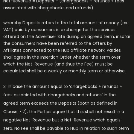
Net-Revenue = Deposits – (chargebacks + refunds + fees
associated with chargebacks and refunds)
whereby Deposits refers to the total amount of money (ex.
VAT) paid by consumers in exchange for the services
offered on the Advertiser Site during an agreed term, insofar
the consumers have been referred to the Offers by
Affiliates connected to the Hup affiliate network. Parties
shall agree in the Insertion Order whether the term over
which the Net-Revenue (and thus the Fee) must be
calculated shall be a weekly or monthly term or otherwise.
In case the amount equal to ‘chargebacks + refunds +
fees associated with chargebacks and refunds’ in the
agreed term exceeds the Deposits (both as defined in
Clause 7.2), the Parties agree that this shall not result in a
negative Net-Revenue but a Net-Revenue which equals
zero. No Fee shall be payable to Hup in relation to such term