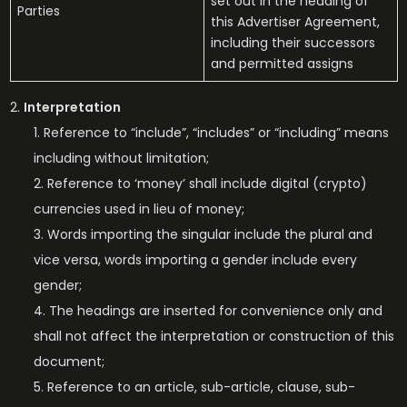
set out in the heading of
Parties
this Advertiser Agreement,
including their successors
and permitted assigns
Interpretation
Reference to “include”, “includes” or “including” means
including without limitation;
Reference to ‘money’ shall include digital (crypto)
currencies used in lieu of money;
Words importing the singular include the plural and
vice versa, words importing a gender include every
gender;
The headings are inserted for convenience only and
shall not affect the interpretation or construction of this
document;
Reference to an article, sub-article, clause, sub-