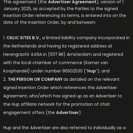
This agreement (the
Advertiser Agreement
), version of 1
January 2025, as accepted by the Parties to the signed
Insertion Order referencing its terms, is entered into on the
date of the Insertion Order, by and between:
CKLIC SITES B.V.
, a limited liability company incorporated in
the Netherlands and having its registered address at
Herengracht 449A in (1017 BR) Amsterdam and registered
with the local chamber of commerce (Kamer van
Koophandel) under number 86502530 (“
Hup
”); and
THE PERSON OR COMPANY
as detailed on the relevant
signed Insertion Order which references this Advertiser
Agreement, who/which has signed up as an Advertiser to
the Hup affiliate network for the promotion of chat
engagement offers (the
Advertiser
)
Hup and the Advertiser are also referred to individually as a