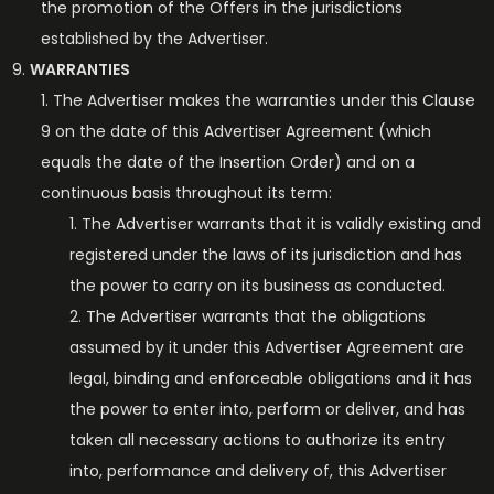
the promotion of the Offers in the jurisdictions
established by the Advertiser.
WARRANTIES
The Advertiser makes the warranties under this Clause
9 on the date of this Advertiser Agreement (which
equals the date of the Insertion Order) and on a
continuous basis throughout its term:
The Advertiser warrants that it is validly existing and
registered under the laws of its jurisdiction and has
the power to carry on its business as conducted.
The Advertiser warrants that the obligations
assumed by it under this Advertiser Agreement are
legal, binding and enforceable obligations and it has
the power to enter into, perform or deliver, and has
taken all necessary actions to authorize its entry
into, performance and delivery of, this Advertiser