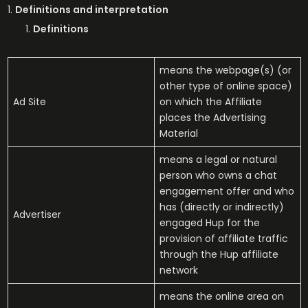
Definitions and interpretation
Definitions
means the webpage(s) (or
other type of online space)
Ad Site
on which the Affiliate
places the Advertising
Material
means a legal or natural
person who owns a chat
engagement offer and who
has (directly or indirectly)
Advertiser
engaged Hup for the
provision of affiliate traffic
through the Hup affiliate
network
means the online area on