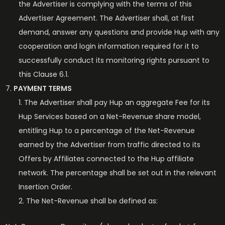
the Advertiser is complying with the terms of this
Advertiser Agreement. The Advertiser shall, at first
demand, answer any questions and provide Hup with any
cooperation and login information required for it to
successfully conduct its monitoring rights pursuant to
this Clause 6.1.
PAYMENT TERMS
The Advertiser shall pay Hup an aggregate Fee for its
Hup Services based on a Net-Revenue share model,
entitling Hup to a percentage of the Net-Revenue
earned by the Advertiser from traffic directed to its
Offers by Affiliates connected to the Hup affiliate
network. The percentage shall be set out in the relevant
Insertion Order.
The Net-Revenue shall be defined as: