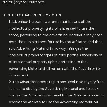
digital (crypto) currency.
INTELLECTUAL PROPERTY RIGHTS
Advertiser herewith warrants that it owns all the
intellectual property rights, or is licensed to use the
same, pertaining to the Advertising Material it may post
onto the Hup platform for use by the Affiliates and that
said Advertising Material in no way infringes the
intellectual property rights of third parties. Ownership of
all intellectual property rights pertaining to the
Advertising Material shall remain with the Advertiser (or
its licensor).
The Advertiser grants Hup a non-exclusive royalty free
license to display the Advertising Material and to sub-
license the Advertising Material to the Affiliate in order to
enable the Affiliate to use the Advertising Material for