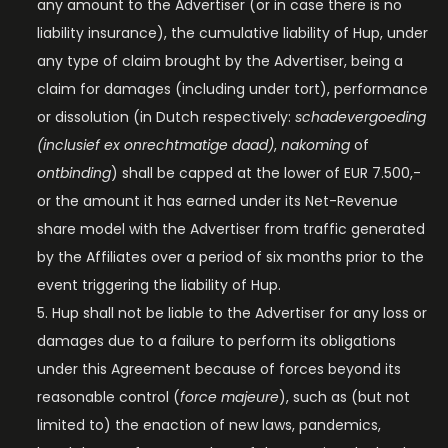
any amount to the Advertiser (or in case there is no
liability insurance), the cumulative liability of Hup, under
any type of claim brought by the Advertiser, being a
claim for damages (including under tort), performance
or dissolution (in Dutch respectively:
schadevergoeding
(inclusief ex onrechtmatige daad)
,
nakoming
of
ontbinding
) shall be capped at the lower of EUR 7.500,-
or the amount it has earned under its Net-Revenue
share model with the Advertiser from traffic generated
by the Affiliates over a period of six months prior to the
event triggering the liability of Hup.
Hup shall not be liable to the Advertiser for any loss or
damages due to a failure to perform its obligations
under this Agreement because of forces beyond its
reasonable control (
force majeure
), such as (but not
limited to) the enaction of new laws, pandemics,