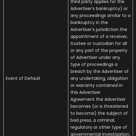
third party applies for the
Advertiser’s bankruptcy) or
any proceedings similar to a
bankruptcy in the
Advertiser’s jurisdiction the
appointment of a receiver,
trustee or custodian for all
or any part of the property
of Advertiser under any
type of proceedings a
breach by the Advertiser of
Event of Default
any undertaking, obligation
or warranty contained in
this Advertiser
Agreement the Advertiser
becomes (or is threatened
to become) the subject of
bad press, a criminal,
regulatory or other type of
governmental investigation,