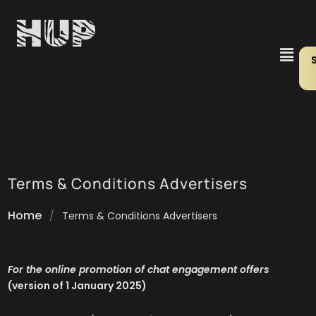
Terms & Conditions Advertisers
Home
/
Terms & Conditions Advertisers
For the online promotion of chat engagement offers
(version of 1 January 2025)