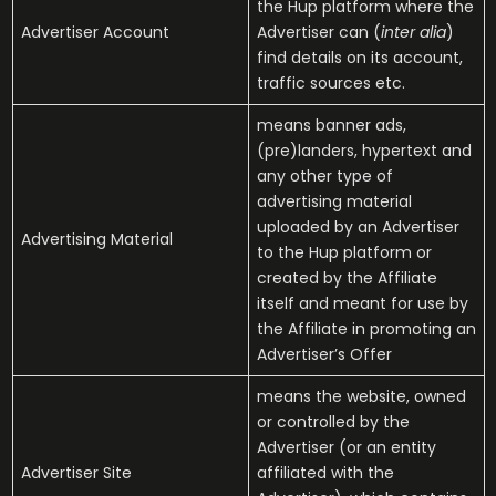
the Hup platform where the
Advertiser Account
Advertiser can (
inter alia
)
find details on its account,
traffic sources etc.
means banner ads,
(pre)landers, hypertext and
any other type of
advertising material
uploaded by an Advertiser
Advertising Material
to the Hup platform or
created by the Affiliate
itself and meant for use by
the Affiliate in promoting an
Advertiser’s Offer
means the website, owned
or controlled by the
Advertiser (or an entity
Advertiser Site
affiliated with the