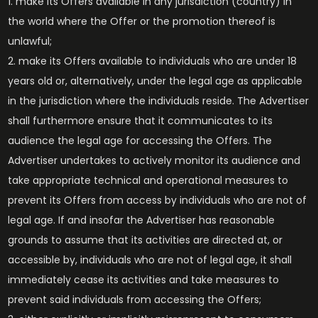
make its Offers available in any jurisdiction (country) in
the world where the Offer or the promotion thereof is
unlawful;
make its Offers available to individuals who are under 18
years old or, alternatively, under the legal age as applicable
in the jurisdiction where the individuals reside. The Advertiser
shall furthermore ensure that it communicates to its
audience the legal age for accessing the Offers. The
Advertiser undertakes to actively monitor its audience and
take appropriate technical and operational measures to
prevent its Offers from access by individuals who are not of
legal age. If and insofar the Advertiser has reasonable
grounds to assume that its activities are directed at, or
accessible by, individuals who are not of legal age, it shall
immediately cease its activities and take measures to
prevent said individuals from accessing the Offers;