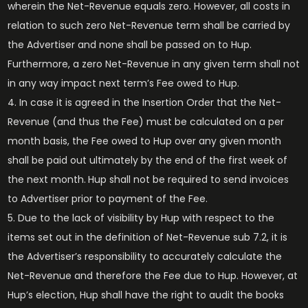
wherein the Net-Revenue equals zero. However, all costs in
relation to such zero Net-Revenue term shall be carried by
the Advertiser and none shall be passed on to Hup.
Furthermore, a zero Net-Revenue in any given term shall not
in any way impact next term’s Fee owed to Hup.
In case it is agreed in the Insertion Order that the Net-
Revenue (and thus the Fee) must be calculated on a per
month basis, the Fee owed to Hup over any given month
shall be paid out ultimately by the end of the first week of
the next month.
Hup shall not be required to send invoices
to Advertiser prior to payment of the Fee.
Due to the lack of visibility by Hup with respect to the
items set out in the definition of Net-Revenue sub 7.2, it is
the Advertiser’s responsibility to accurately calculate the
Net-Revenue and therefore the Fee due to Hup. However, at
Hup’s election, Hup shall have the right to audit the books