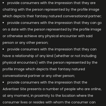
provide consumers with the impression that they are
chatting with the person represented by the profile image
which depicts their fantasy natured conversational partner;
provide consumers with the impression that they can go
on a date with the person represented by the profile image
or otherwise achieve any physical encounter with said
person or any other person;
provide consumers with the impression that they can
have a relationship of any kind (whether or not including
physical encounters) with the person represented by the
profile image which depicts their fantasy natured
conversational partner or any other person;
provide consumers with the impression that the
Advertiser Site presents a number of people who are online,
at any moment, in proximity to the location where the
consumer lives or resides with whom the consumer can