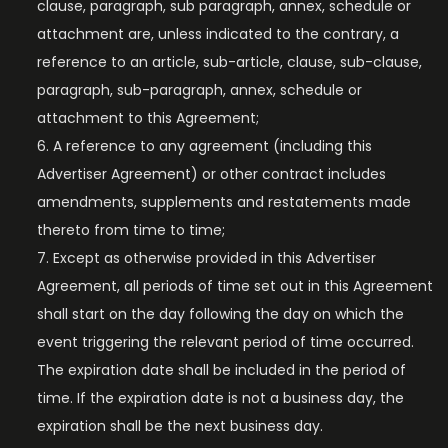
clause, paragraph, sub paragraph, annex, schedule or
attachment are, unless indicated to the contrary, a
reference to an article, sub-article, clause, sub-clause,
paragraph, sub-paragraph, annex, schedule or
attachment to this Agreement;
A reference to any agreement (including this
Advertiser Agreement) or other contract includes
amendments, supplements and restatements made
thereto from time to time;
Except as otherwise provided in this Advertiser
Agreement, all periods of time set out in this Agreement
shall start on the day following the day on which the
event triggering the relevant period of time occurred.
The expiration date shall be included in the period of
time. If the expiration date is not a business day, the
expiration shall be the next business day.