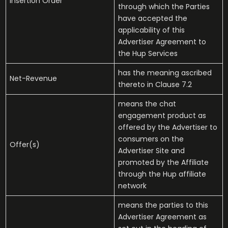
Insertion Order
through which the Parties
have accepted the
applicability of this
Advertiser Agreement to
the Hup Services
has the meaning ascribed
Net-Revenue
thereto in Clause 7.2
means the chat
engagement product as
offered by the Advertiser to
consumers on the
Offer(s)
Advertiser Site and
promoted by the Affiliate
through the Hup affiliate
network
means the parties to this
Advertiser Agreement as