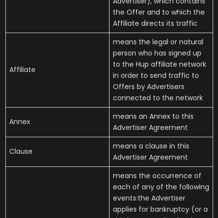
Advertiser), which contains
the Offer and to which the
Affiliate directs its traffic
means the legal or natural
person who has signed up
to the Hup affiliate network
Affiliate
in order to send traffic to
Offers by Advertisers
connected to the network
means an Annex to this
Annex
Advertiser Agreement
means a clause in this
Clause
Advertiser Agreement
means the occurrence of
each of any of the following
events:the Advertiser
applies for bankruptcy (or a