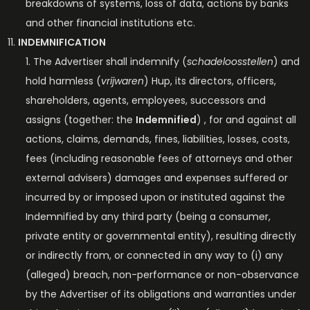
breakdowns of systems, loss of data, actions by banks
and other financial institutions etc.
INDEMNIFICATION
The Advertiser shall indemnify (
schadeloosstellen
) and
hold harmless (
vrijwaren
) Hup, its directors, officers,
shareholders, agents, employees, successors and
assigns (together: the
Indemnified
) , for and against all
actions, claims, demands, fines, liabilities, losses, costs,
fees (including reasonable fees of attorneys and other
external advisers) damages and expenses suffered or
incurred by or imposed upon or instituted against the
Indemnified by any third party (being a consumer,
private entity or governmental entity), resulting directly
or indirectly from, or connected in any way to (i) any
(alleged) breach, non-performance or non-observance
by the Advertiser of its obligations and warranties under