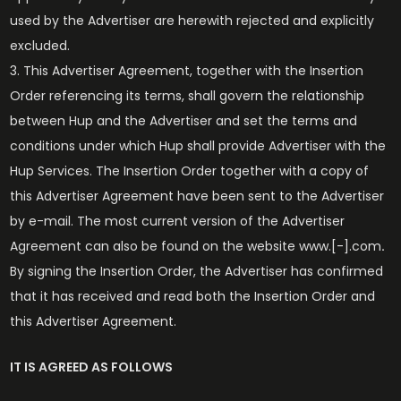
used by the Advertiser are herewith rejected and explicitly
excluded.
This Advertiser Agreement, together with the Insertion
Order referencing its terms, shall govern the relationship
between Hup and the Advertiser and set the terms and
conditions under which Hup shall provide Advertiser with the
Hup Services. The Insertion Order together with a copy of
this Advertiser Agreement have been sent to the Advertiser
by e-mail. The most current version of the Advertiser
Agreement can also be found on the website www.[-].com
.
By signing the Insertion Order, the Advertiser has confirmed
that it has received and read both the Insertion Order and
this Advertiser Agreement.
IT IS AGREED AS FOLLOWS