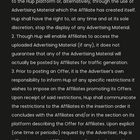
to the Hup platform or, alternatively, through the use of
Advertising Material which the Affiliate has created itself.
Hup shall have the right to, at any time and at its sole
discretion, stop the display of any Advertising Material.
Though Hup will enable Affiliates to access the
uploaded Advertising Material (if any), it does not
guarantee that any of the Advertising Material will
actually be posted by Affiliates for traffic generation.
Prior to posting an Offer, it is the Advertiser’s own
responsibility to inform Hup of any specific restrictions it
wishes to impose on the Affiliates promoting its Offers.
Upon receipt of said restrictions, Hup shall communicate
the restrictions to the Affiliates in the insertion order it
concludes with the Affiliates and/or in the section on its
platform describing the Offer for Affiliates. Upon explicit
(one time or periodic) request by the Advertiser, Hup is