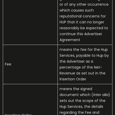
or of any other occurrence
which causes such
reputational concerns for
HUP that it can no longer
reasonably be expected to
continue this Advertiser
Agreement
means the fee for the Hup
Services, payable to Hup by
the Advertiser as a
Fee
percentage of the Net-
Revenue as set out in the
Insertion Order
means the signed
document which (
inter alia
)
sets out the scope of the
Hup Services, the details
regarding the Fee and