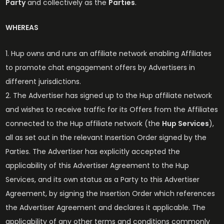
Party
and collectively as the
Parties
.
WHEREAS
Hup owns and runs an affiliate network enabling Affiliates
to promote chat engagement offers by Advertisers in
different jurisdictions.
The Advertiser has signed up to the Hup affiliate network
and wishes to receive traffic for its Offers from the Affiliates
connected to the Hup affiliate network (the
Hup Services
),
all as set out in the relevant Insertion Order signed by the
Parties. The Advertiser has explicitly accepted the
applicability of this Advertiser Agreement to the Hup
Services, and its own status as a Party to this Advertiser
Agreement, by signing the Insertion Order which references
the Advertiser Agreement and declares it applicable. The
applicability of any other terms and conditions commonly