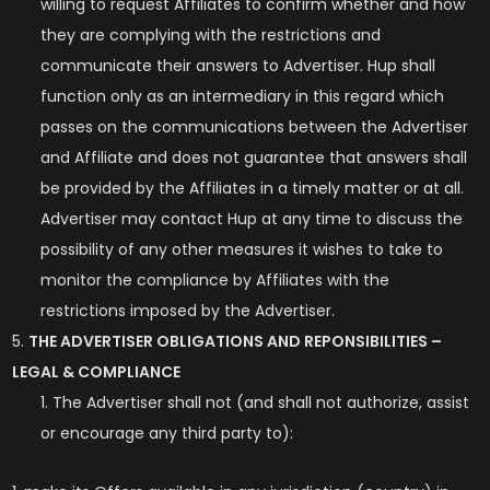
willing to request Affiliates to confirm whether and how
they are complying with the restrictions and
communicate their answers to Advertiser. Hup shall
function only as an intermediary in this regard which
passes on the communications between the Advertiser
and Affiliate and does not guarantee that answers shall
be provided by the Affiliates in a timely matter or at all.
Advertiser may contact Hup at any time to discuss the
possibility of any other measures it wishes to take to
monitor the compliance by Affiliates with the
restrictions imposed by the Advertiser.
THE ADVERTISER OBLIGATIONS AND REPONSIBILITIES –
LEGAL & COMPLIANCE
The Advertiser shall not (and shall not authorize, assist
or encourage any third party to):