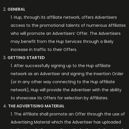
GENERAL
Hup, through its affiliate network, offers Advertisers
access to the promotional talents of numerous Affiliates
who will promote an Advertisers’ Offer. The Advertisers
may benefit from the Hup Services through a likely
increase in traffic to their Offers.
GETTING STARTED
After successfully signing up to the Hup affiliate
network as an Advertiser and signing the Insertion Order
(or in any other way connecting to the Hup affiliate
network), Hup will provide the Advertiser with the ability
to showcase its Offers for selection by Affiliates.
THE ADVERTISING MATERIAL
The Affiliate shall promote an Offer through the use of
Advertising Material which the Advertiser has uploaded