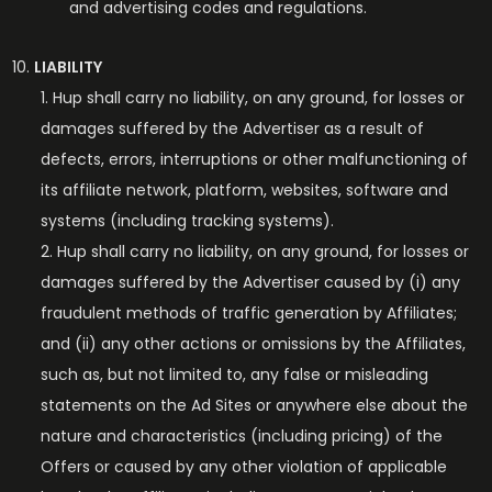
and advertising codes and regulations.
LIABILITY
Hup shall carry no liability, on any ground, for losses or
damages suffered by the Advertiser as a result of
defects, errors, interruptions or other malfunctioning of
its affiliate network, platform, websites, software and
systems (including tracking systems).
Hup shall carry no liability, on any ground, for losses or
damages suffered by the Advertiser caused by (i) any
fraudulent methods of traffic generation by Affiliates;
and (ii) any other actions or omissions by the Affiliates,
such as, but not limited to, any false or misleading
statements on the Ad Sites or anywhere else about the
nature and characteristics (including pricing) of the
Offers or caused by any other violation of applicable