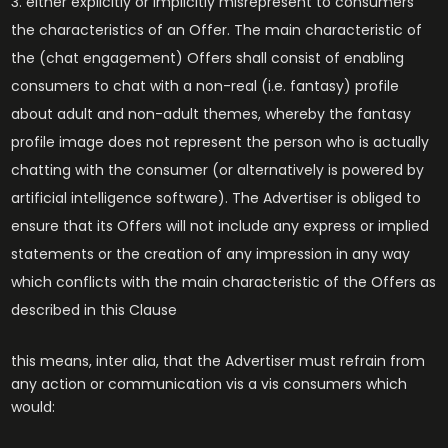
either explicitly or implicitly misrepresent to consumers
the characteristics of an Offer. The main characteristic of
the (chat engagement) Offers shall consist of enabling
consumers to chat with a non-real (i.e. fantasy) profile
about adult and non-adult themes, whereby the fantasy
profile image does not represent the person who is actually
chatting with the consumer (or alternatively is powered by
artificial intelligence software). The Advertiser is obliged to
ensure that its Offers will not include any express or implied
statements or the creation of any impression in any way
which conflicts with the main characteristic of the Offers as
described in this Clause
this means, inter alia, that the Advertiser must refrain from
any action or communication vis a vis consumers which
would: