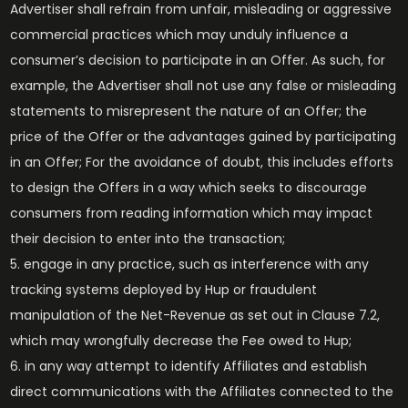
Advertiser shall refrain from unfair, misleading or aggressive
commercial practices which may unduly influence a
consumer’s decision to participate in an Offer. As such, for
example, the Advertiser shall not use any false or misleading
statements to misrepresent the nature of an Offer; the
price of the Offer or the advantages gained by participating
in an Offer; For the avoidance of doubt, this includes efforts
to design the Offers in a way which seeks to discourage
consumers from reading information which may impact
their decision to enter into the transaction;
engage in any practice, such as interference with any
tracking systems deployed by Hup or fraudulent
manipulation of the Net-Revenue as set out in Clause 7.2,
which may wrongfully decrease the Fee owed to Hup;
in any way attempt to identify Affiliates and establish
direct communications with the Affiliates connected to the