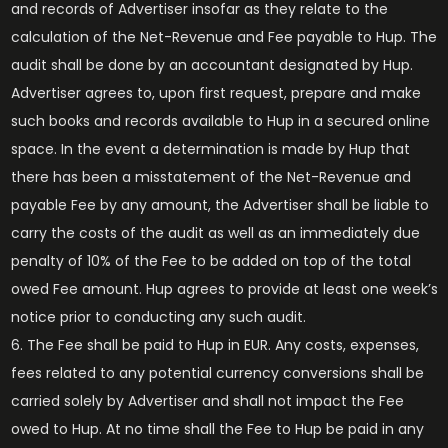
and records of Advertiser insofar as they relate to the
calculation of the Net-Revenue and Fee payable to Hup. The
audit shall be done by an accountant designated by Hup.
Advertiser agrees to, upon first request, prepare and make
such books and records available to Hup in a secured online
space. In the event a determination is made by Hup that
there has been a misstatement of the Net-Revenue and
payable Fee by any amount, the Advertiser shall be liable to
carry the costs of the audit as well as an immediately due
penalty of 10% of the Fee to be added on top of the total
owed Fee amount. Hup agrees to provide at least one week’s
notice prior to conducting any such audit.
The Fee shall be paid to Hup in EUR. Any costs, expenses,
fees related to any potential currency conversions shall be
carried solely by Advertiser and shall not impact the Fee
owed to Hup. At no time shall the Fee to Hup be paid in any