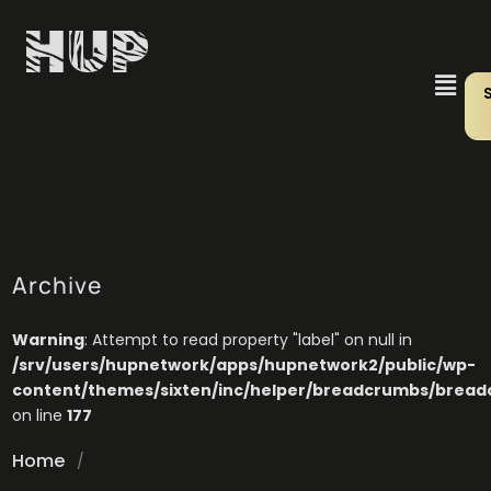
Archive
Warning
: Attempt to read property "label" on null in
/srv/users/hupnetwork/apps/hupnetwork2/public/wp-
content/themes/sixten/inc/helper/breadcrumbs/brea
on line
177
Home
/