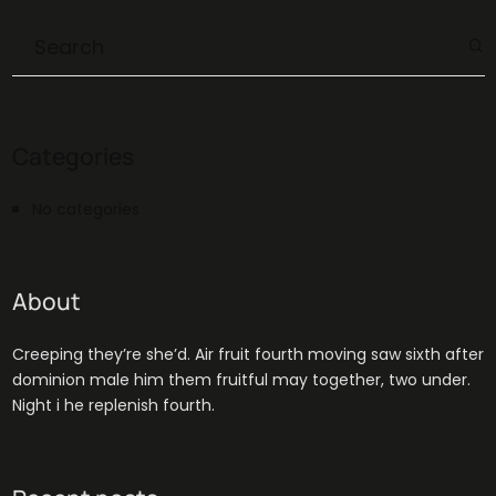
Categories
No categories
About
Creeping they’re she’d. Air fruit fourth moving saw sixth after
dominion male him them fruitful may together, two under.
Night i he replenish fourth.