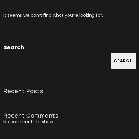
It seems we can’t find what you’re looking for.
Search
SEARCH
Recent Posts
Recent Comments
No comments to show.