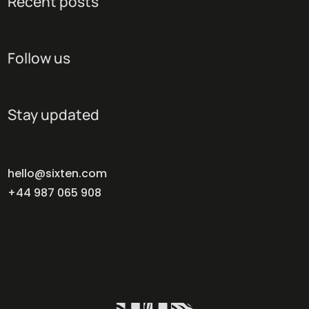
Recent posts
Follow us
Stay updated
hello@sixten.com
+44 987 065 908