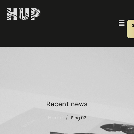
Recent news
Home
/
Blog 02