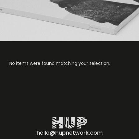
No items were found matching your selection.
hello@hupnetwork.com