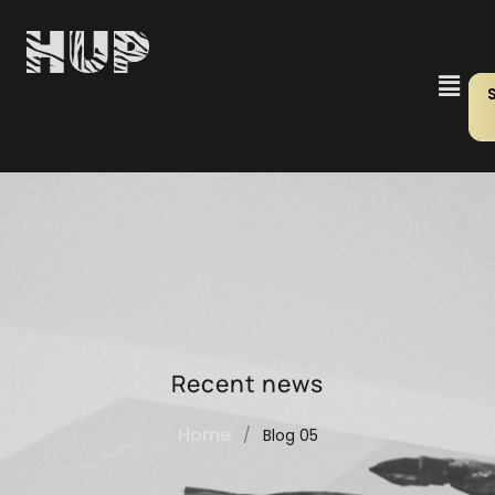
Recent news
Home
/
Blog 05