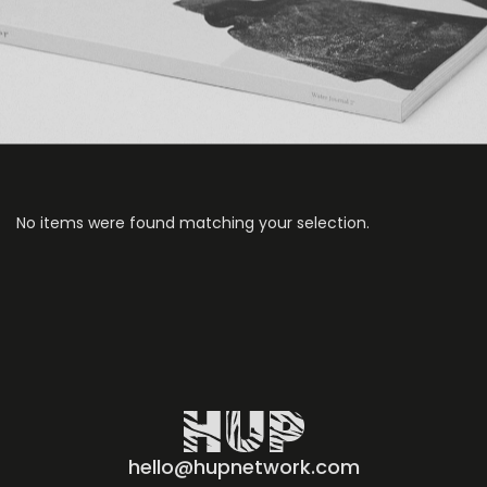
No items were found matching your selection.
hello@hupnetwork.com