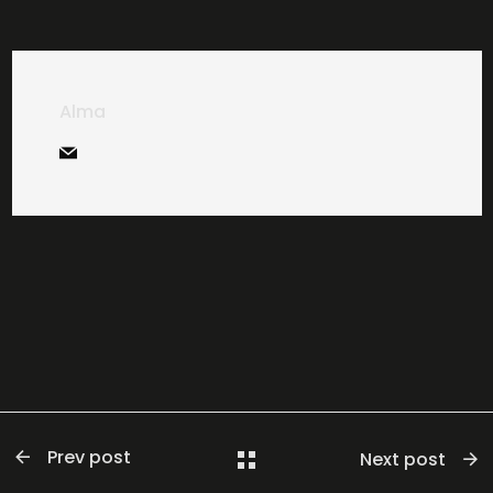
Alma
Prev post
Next post