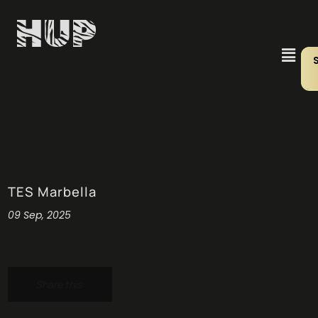
TES Marbella
09 Sep, 2025
Share this: