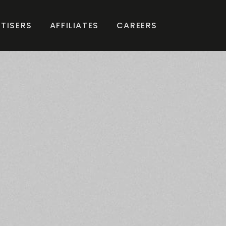
TISERS
AFFILIATES
CAREERS