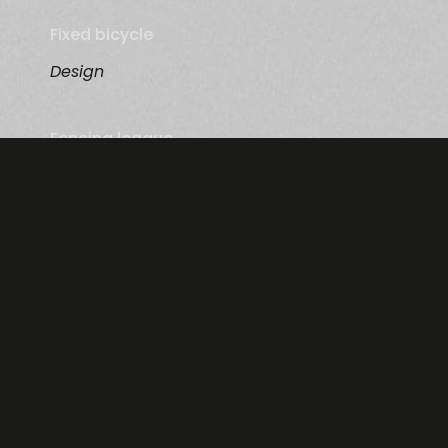
Fixed bicycle
Design
Fencing league
Photography
Information
Menu
Contact Us
About
Terms & Conditions Advertisers
Advertisers
Terms & Conditions Affiliates
Affiliates