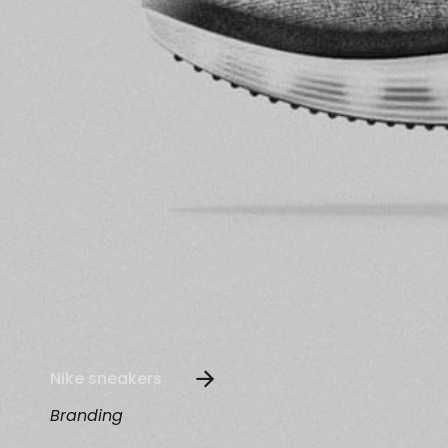
Nike sneakers
Branding