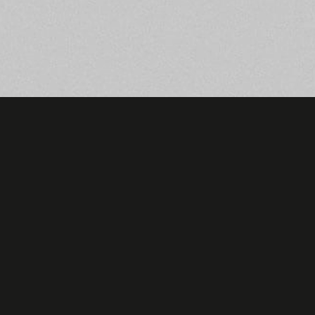
hello@hupnetwork.com