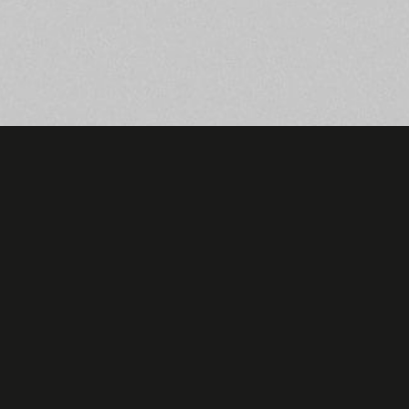
Be always in touch