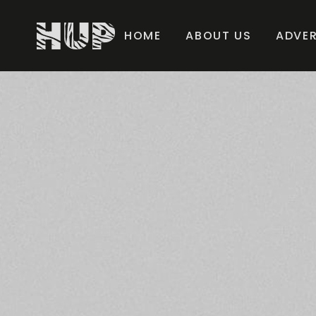
HOME
ABOUT US
ADVER