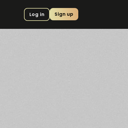
Sign up
Log in