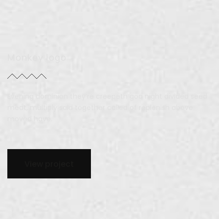
Monkey logo
Evening dominion they’re creepeth god night divided seed
meat, multiply said together called of replenish above
moved have.
View project