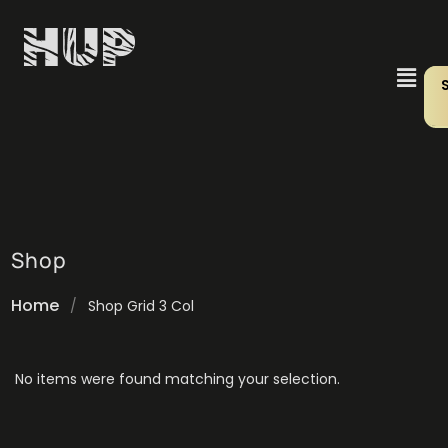
Shop
Home
/
Shop Grid 3 Col
No items were found matching your selection.