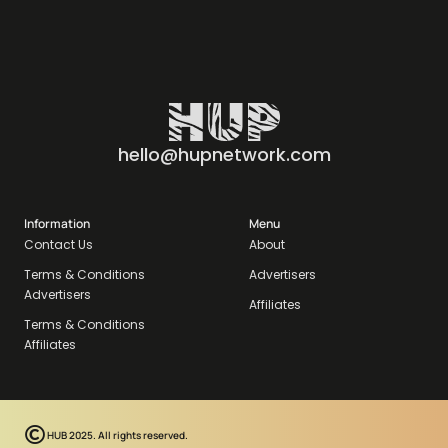
hello@hupnetwork.com
Information
Menu
Contact Us
About
Terms & Conditions
Advertisers
Advertisers
Affiliates
Terms & Conditions
Affiliates
HUB 2025. All rights reserved.