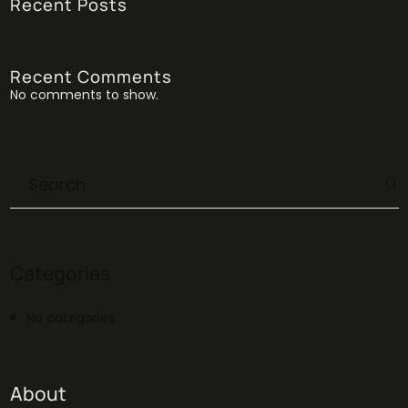
Recent Posts
Recent Comments
No comments to show.
Categories
No categories
About