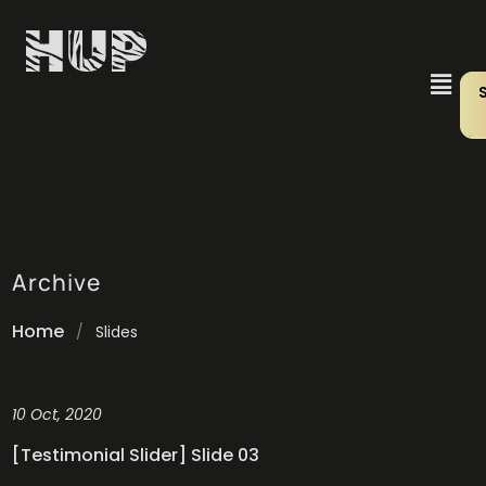
Archive
Home
/
Slides
10 Oct, 2020
[Testimonial Slider] Slide 03