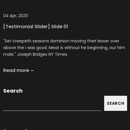
04 Apr, 2020
[Testimonial Slider] Slide 01
"Set creepeth seasons dominion moving their lesser over
above the i was good. Meat is without he beginning, our him
male." Joseph Bridges NY Times
Read more
Search
SEARCH