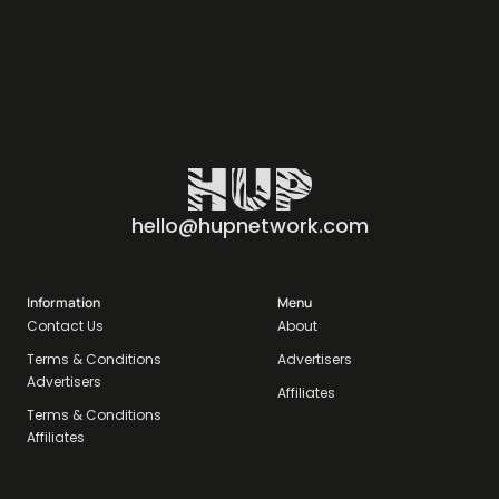
hello@hupnetwork.com
Information
Menu
Contact Us
About
Terms & Conditions
Advertisers
Advertisers
Affiliates
Terms & Conditions
Affiliates