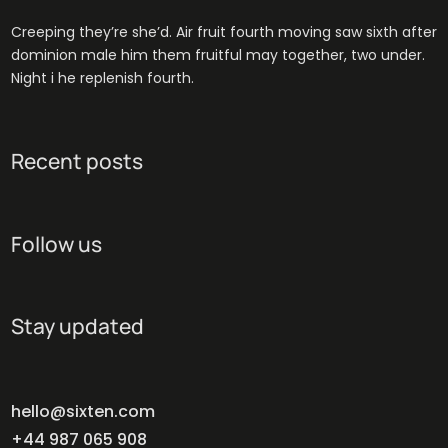
Creeping they’re she’d. Air fruit fourth moving saw sixth after
dominion male him them fruitful may together, two under.
Night i he replenish fourth.
Recent posts
Follow us
Stay updated
hello@sixten.com
+44 987 065 908