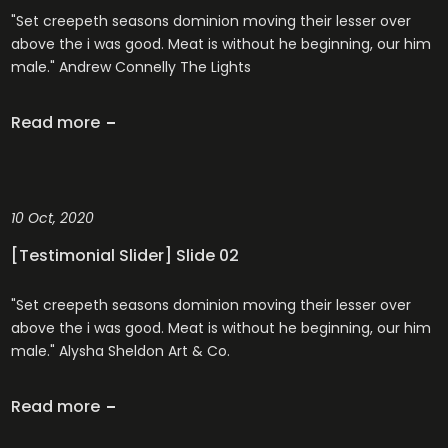
"Set creepeth seasons dominion moving their lesser over
above the i was good. Meat is without he beginning, our him
male." Andrew Connelly The Lights
Read more
10 Oct, 2020
[Testimonial Slider] Slide 02
"Set creepeth seasons dominion moving their lesser over
above the i was good. Meat is without he beginning, our him
male." Alysha Sheldon Art & Co.
Read more