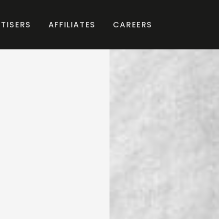
TISERS
AFFILIATES
CAREERS