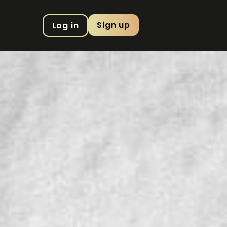
Sign up
Log in