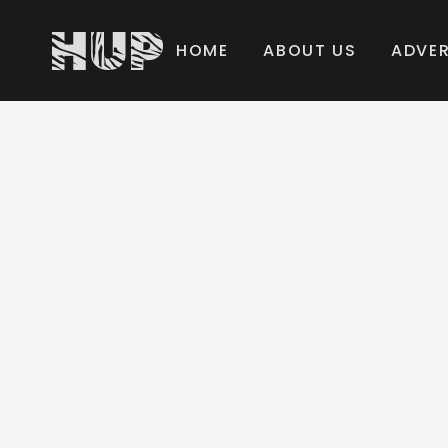
HOME
ABOUT US
ADVER