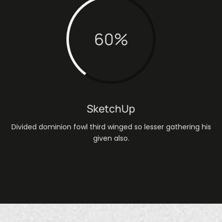
60
%
SketchUp
Divided dominion fowl third winged so lesser gathering his
given also.