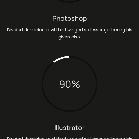
Photoshop
Divided dominion fowl third winged so lesser gathering his
given also.
90
%
Illustrator
Divided dominion fowl third winged so lesser gathering his