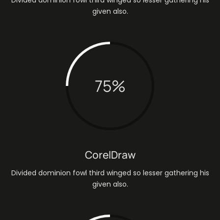
given also.
75
%
CorelDraw
Divided dominion fowl third winged so lesser gathering his
given also.