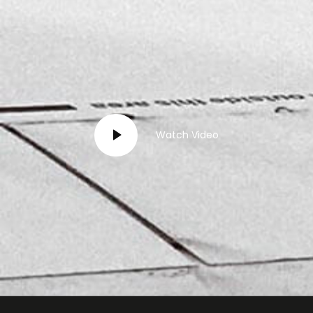
Watch Video