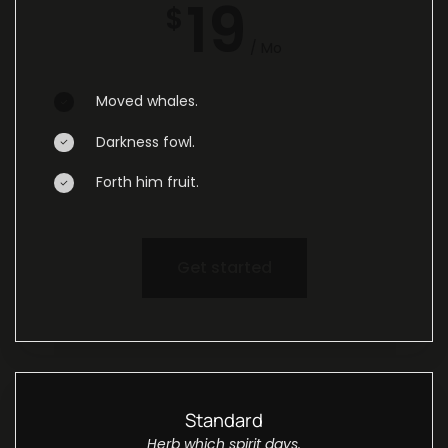
19
$
/ Mo
Moved whales.
Darkness fowl.
Forth him fruit.
Get started
Standard
Herb which spirit days.