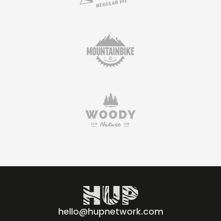
hello@hupnetwork.com