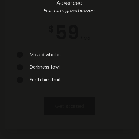
Advanced
Fruit form grass heaven.
59
$
/ Mo
Moved whales.
Darkness fowl.
Forth him fruit.
Get started