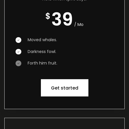
39
$
/ Mo
Moved whales.
Darkness fowl.
Forth him fruit.
Get started