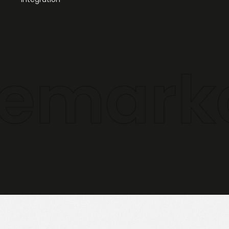
markabl