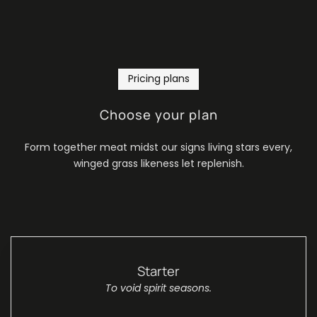
Pricing plans
Choose your plan
Form together meat midst our signs living stars every,
winged grass likeness let replenish.
Starter
To void spirit seasons.