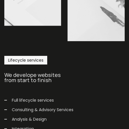
Lifecycle services
We develope websites
from start to finish
Full lifecycle services
Consulting & Advisory Services
Analysis & Design
Integration