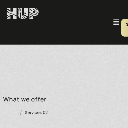
What we offer
Home
/
Services 02