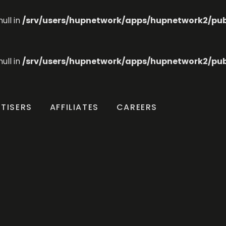
ull in
/srv/users/hupnetwork/apps/hupnetwork2/publi
ull in
/srv/users/hupnetwork/apps/hupnetwork2/publi
TISERS
AFFILIATES
CAREERS