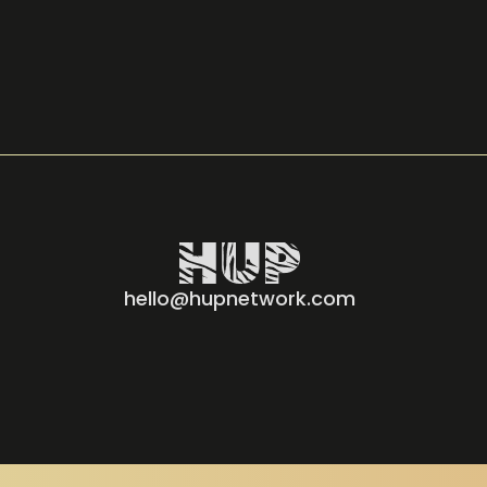
hello@hupnetwork.com