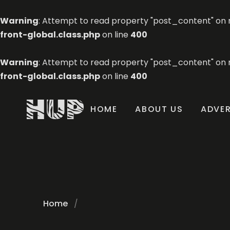
Warning
: Attempt to read property "post_content" on n
front-global.class.php
on line
400
Warning
: Attempt to read property "post_content" on n
front-global.class.php
on line
400
HOME
ABOUT US
ADVER
Home
/