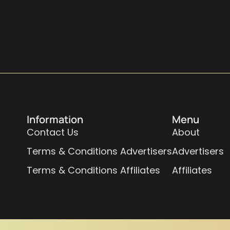
Information
Menu
Contact Us
About
Terms & Conditions Advertisers
Advertisers
Terms & Conditions Affiliates
Affiliates