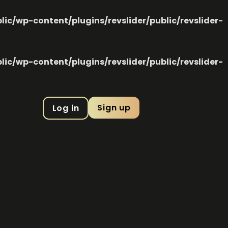
c/wp-content/plugins/revslider/public/revslider-
c/wp-content/plugins/revslider/public/revslider-
Sign up
Log in