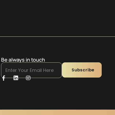
Be always in touch