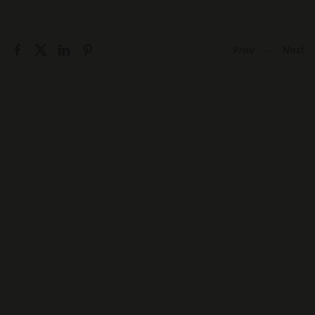
Prev
―
Next
hello@hupnetwork.com
Information
Menu