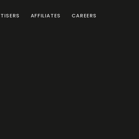
TISERS
AFFILIATES
CAREERS