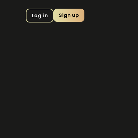
Sign up
Log in