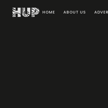
HOME
ABOUT US
ADVER