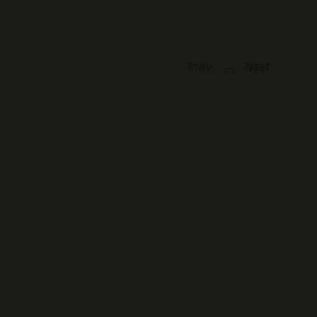
Prev
―
Next
Be always in touch